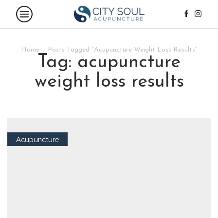
Home
Posts Tagged "Acupuncture Weight Loss Results"
tag: acupuncture
weight loss results
Acupuncture