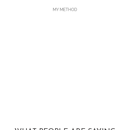
MY METHOD