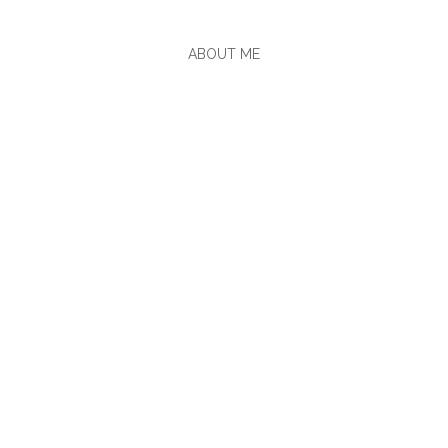
ABOUT ME