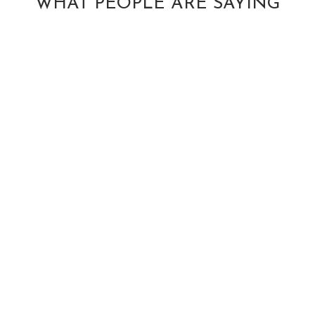
WHAT PEOPLE ARE SAYING
ANTOINETTE
B.
Yelp Review
Dr. Michael Wiltse
has an amazing
energy that makes
you feel
comfortable in his
space from the
MIKE RUBIN
get-go. I saw him
Facebook
at a time when I
Review
TARAH
had a lot of
HERRINGTON