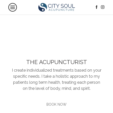
THE ACUPUNCTURIST
I create individualized treatments based on your
specific needs. I take a holistic approach to my
patients long term health, treating each person
on the level of body, mind, and spirit.
BOOK NOW