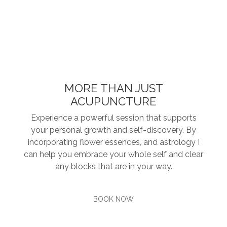
MORE THAN JUST
ACUPUNCTURE
Experience a powerful session that supports
your personal growth and self-discovery. By
incorporating flower essences, and astrology I
can help you embrace your whole self and clear
any blocks that are in your way.
BOOK NOW