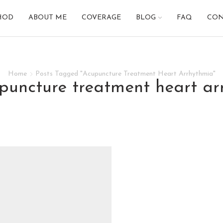
HOD
ABOUT ME
COVERAGE
BLOG
FAQ
CON
Home
Posts Tagged "Acupuncture Treatment Heart Arrhythmia"
upuncture treatment heart a