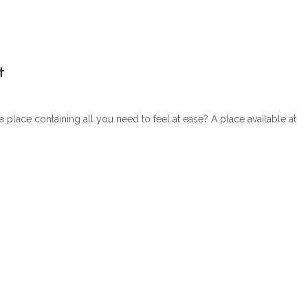
t
s a place containing all you need to feel at ease? A place available at