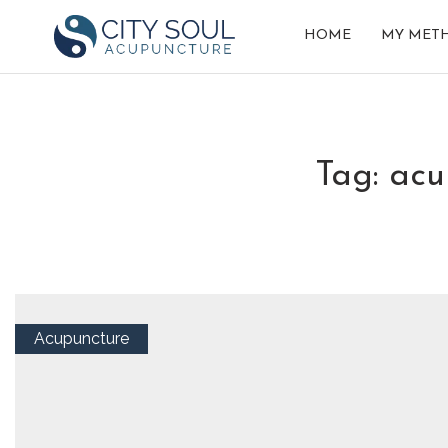
HOME
MY MET
tag: ac
Acupuncture