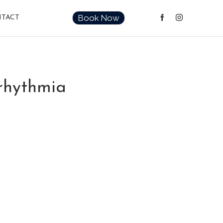
Book Now
TACT
rrhythmia