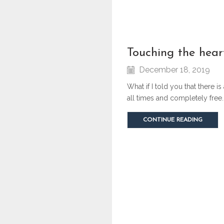
touching the hear
December 18, 2019
What if I told you that there i
all times and completely free.
CONTINUE READING