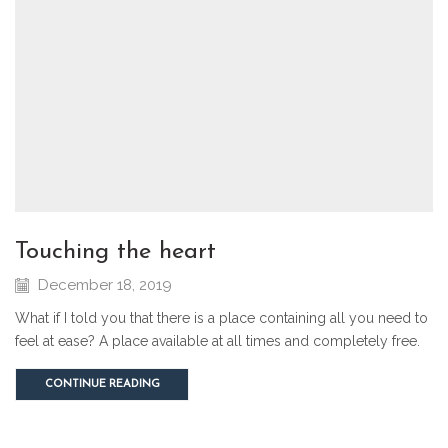
touching the heart
December 18, 2019
What if I told you that there is a place containing all you need to
feel at ease? A place available at all times and completely free.
CONTINUE READING