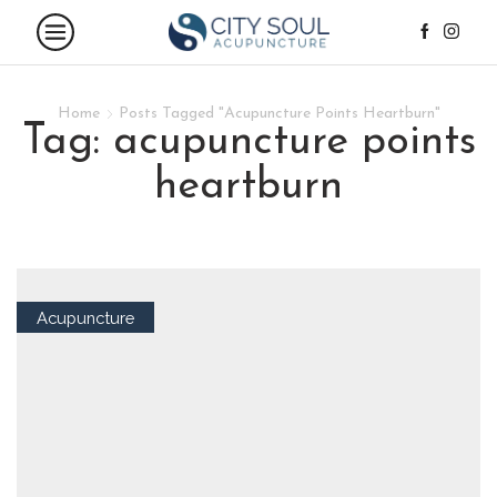
Home
Posts Tagged "Acupuncture Points Heartburn"
tag: acupuncture points
heartburn
Acupuncture