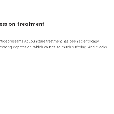
ession treatment
antidepressants Acupuncture treatment has been scientifically
 treating depression, which causes so much suffering. And it lacks