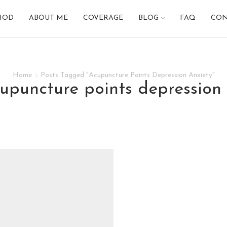
HOD
ABOUT ME
COVERAGE
BLOG
FAQ
CON
Home
Posts Tagged "Acupuncture Points Depression Anxiety"
cupuncture points depression