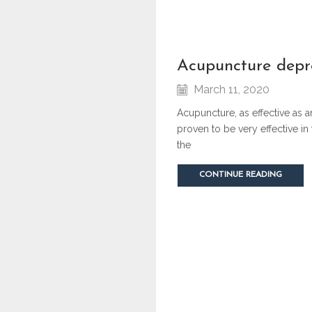
acupuncture depr
March 11, 2020
Acupuncture, as effective as 
proven to be very effective in
the
CONTINUE READING