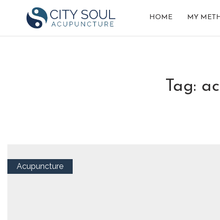
HOME
MY MET
tag: a
Acupuncture