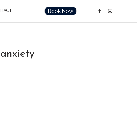
Book Now
TACT
 anxiety