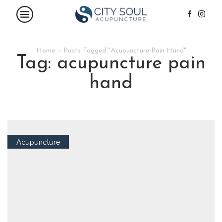
Home
Posts Tagged "Acupuncture Pain Hand"
tag: acupuncture pain
hand
Acupuncture