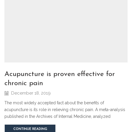
acupuncture is proven effective for
chronic pain
December 18, 2019
The most widely accepted fact about the benefits of
acupuncture is its role in relieving chronic pain. A meta-analysis
published in the Archives of Internal Medicine, analyzed
CONTINUE READING