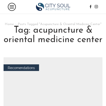
Home
Posts Tagged "Acupuncture & Oriental Medicine Center"
tag: acupuncture &
oriental medicine center
Recomendations