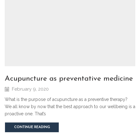
acupuncture as preventative medicine
February 9, 2020
What is the purpose of acupuncture as a preventive therapy?
We all know by now that the best approach to our wellbeing is a
proactive one. That’s
CONTINUE READING