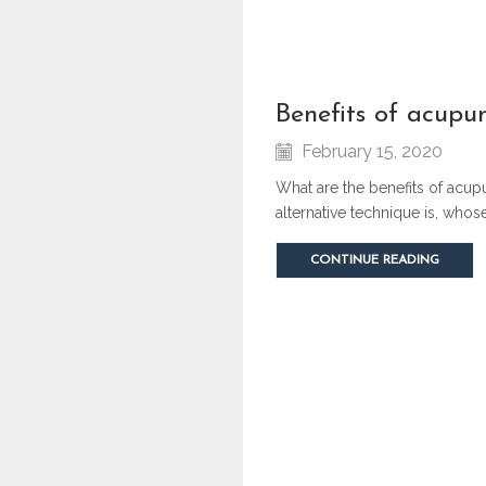
benefits of acupu
February 15, 2020
What are the benefits of acup
alternative technique is, who
CONTINUE READING