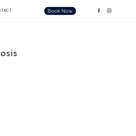
Book Now
TACT
osis