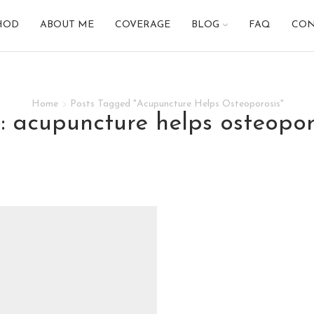
HOD
ABOUT ME
COVERAGE
BLOG
FAQ
CON
Home
Posts Tagged "Acupuncture Helps Osteoporosis"
g: acupuncture helps osteopor