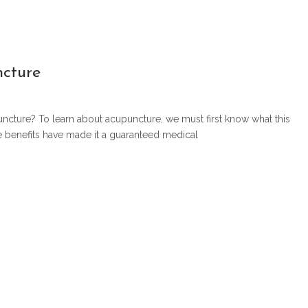
ncture
uncture? To learn about acupuncture, we must first know what this
se benefits have made it a guaranteed medical