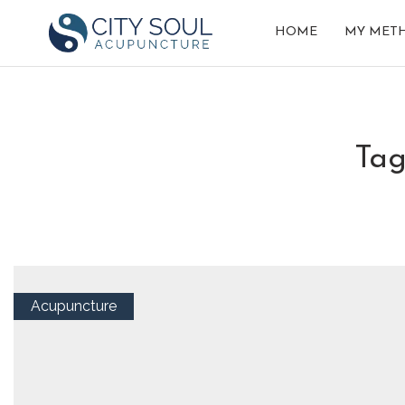
HOME
MY MET
ta
Acupuncture