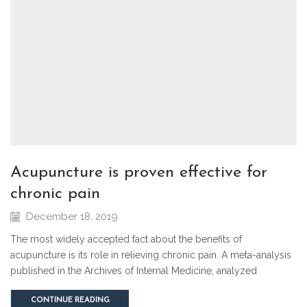
acupuncture is proven effective for
chronic pain
December 18, 2019
The most widely accepted fact about the benefits of
acupuncture is its role in relieving chronic pain. A meta-analysis
published in the Archives of Internal Medicine, analyzed
CONTINUE READING