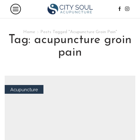
Home
Posts Tagged "Acupuncture Groin Pain"
tag: acupuncture groin
pain
Acupuncture