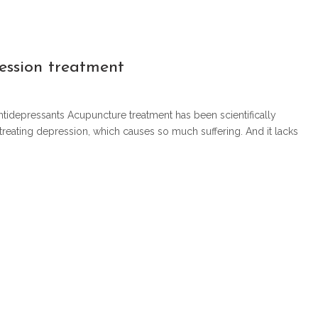
ession treatment
antidepressants Acupuncture treatment has been scientifically
 treating depression, which causes so much suffering. And it lacks