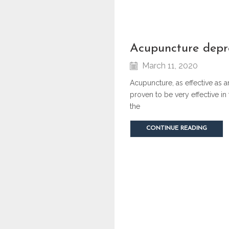
acupuncture depr
March 11, 2020
Acupuncture, as effective as 
proven to be very effective in
the
CONTINUE READING