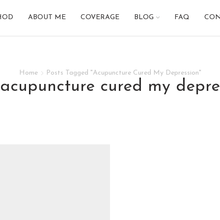
HOD
ABOUT ME
COVERAGE
BLOG
FAQ
CON
Home
Posts Tagged "Acupuncture Cured My Depression"
: acupuncture cured my depre