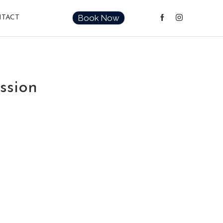
Book Now
TACT
ssion