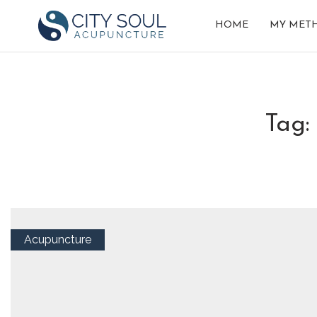
HOME
MY MET
tag
Acupuncture