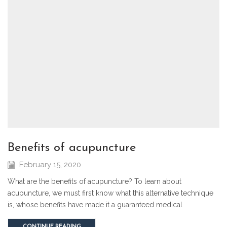
benefits of acupuncture
February 15, 2020
What are the benefits of acupuncture? To learn about
acupuncture, we must first know what this alternative technique
is, whose benefits have made it a guaranteed medical
CONTINUE READING