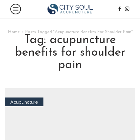
Home
Posts Tagged "Acupuncture Benefits For Shoulder Pain"
tag: acupuncture
benefits for shoulder
pain
Acupuncture