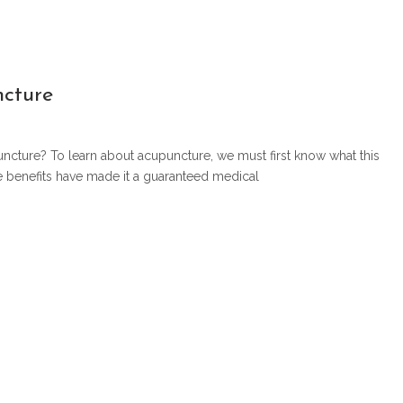
ncture
uncture? To learn about acupuncture, we must first know what this
se benefits have made it a guaranteed medical