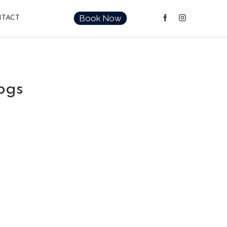
Book Now
TACT
ogs