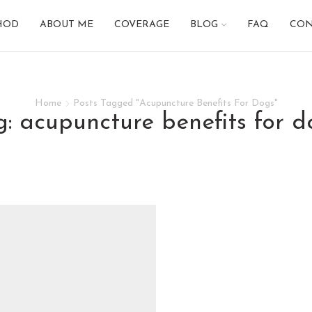
HOD
ABOUT ME
COVERAGE
BLOG
FAQ
CON
Home
Posts Tagged "Acupuncture Benefits For Dogs"
ag: acupuncture benefits for d