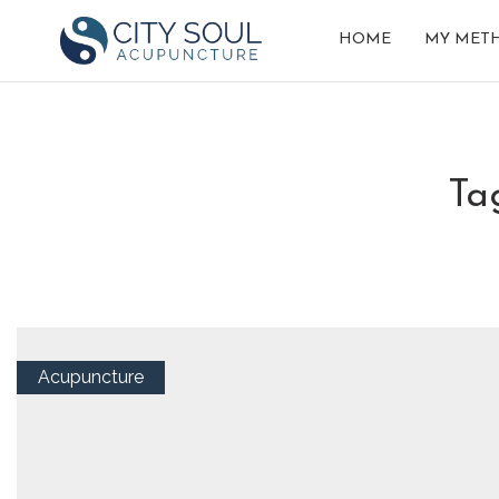
HOME
MY MET
t
Acupuncture