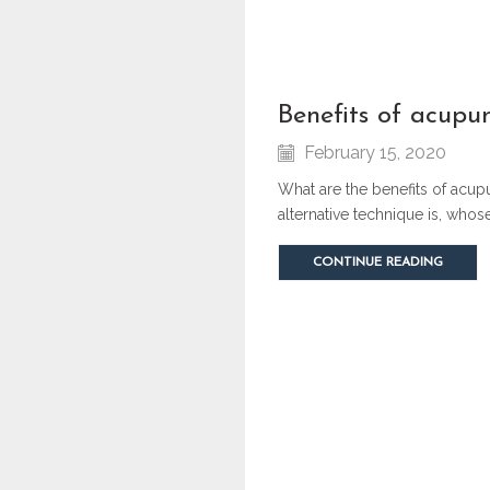
benefits of acupu
February 15, 2020
What are the benefits of acup
alternative technique is, who
CONTINUE READING