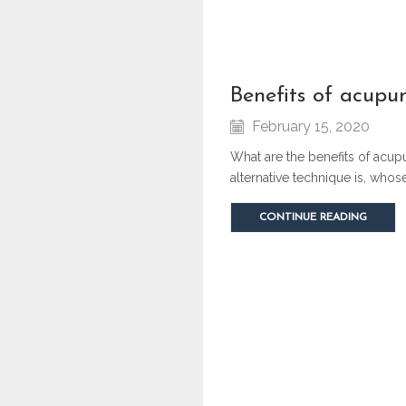
benefits of acupu
February 15, 2020
What are the benefits of acup
alternative technique is, who
CONTINUE READING