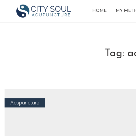
HOME
MY MET
tag: 
Acupuncture