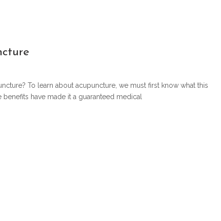
ncture
uncture? To learn about acupuncture, we must first know what this
se benefits have made it a guaranteed medical