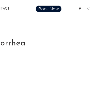
Book Now
TACT
norrhea