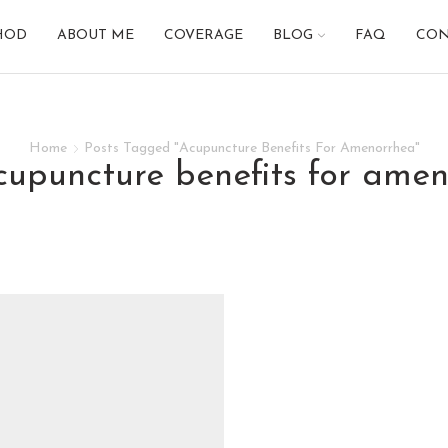
HOD
ABOUT ME
COVERAGE
BLOG
FAQ
CON
Home
Posts Tagged "Acupuncture Benefits For Amenorrhea"
acupuncture benefits for ame